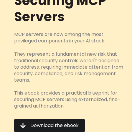
Securing MCP
Servers
MCP servers are now among the most
privileged components in your AI stack.
They represent a fundamental new risk that
traditional security controls weren't designed
to address, requiring immediate attention from
security, compliance, and risk management
teams.
This ebook provides a practical blueprint for
securing MCP servers using externalized, fine-
grained authorization.
Download the ebook