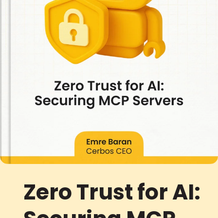
Zero Trust for AI: