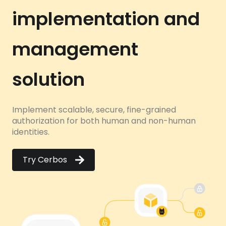
implementation and
management
solution
Implement scalable, secure, fine-grained
authorization for both human and non-human
identities.
Try Cerbos