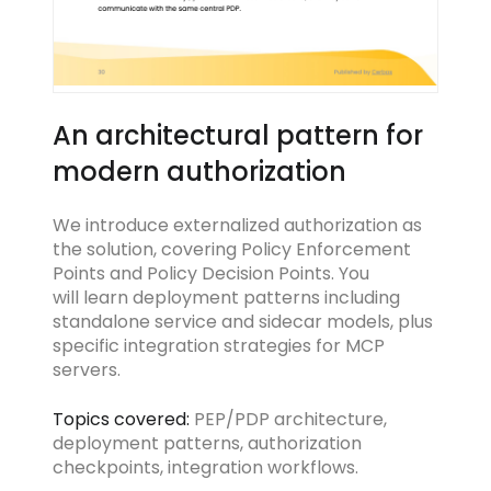
An architectural pattern for
modern authorization
We introduce externalized authorization as
the solution, covering Policy Enforcement
Points and Policy Decision Points. You
will learn deployment patterns including
standalone service and sidecar models, plus
specific integration strategies for MCP
servers.
Topics covered:
PEP/PDP architecture,
deployment patterns, authorization
checkpoints, integration workflows.