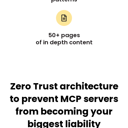
50+ pages
of in depth content
Zero Trust architecture
to prevent MCP servers
from becoming your
biggest liability