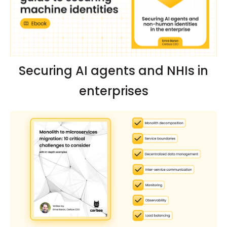
Securing AI agents and NHIs in
enterprises