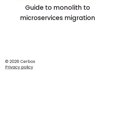
Guide to monolith to
microservices migration
© 2026 Cerbos
Privacy policy