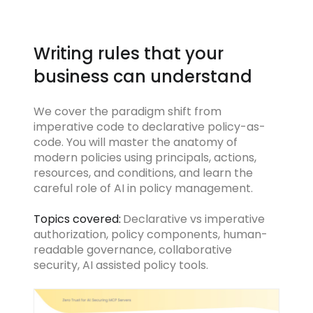
Writing rules that your
business can understand
We cover the paradigm shift from
imperative code to declarative policy-as-
code. You will master the anatomy of
modern policies using principals, actions,
resources, and conditions, and learn the
careful role of AI in policy management.
Topics covered:
Declarative vs imperative
authorization, policy components, human-
readable governance, collaborative
security, AI assisted policy tools.