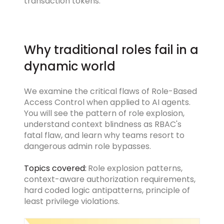
transaction tokens.
Why traditional roles fail in a
dynamic world
We examine the critical flaws of Role-Based
Access Control when applied to AI agents.
You will see the pattern of role explosion,
understand context blindness as RBAC's
fatal flaw, and learn why teams resort to
dangerous admin role bypasses.
Topics covered:
Role explosion patterns,
context-aware authorization requirements,
hard coded logic antipatterns, principle of
least privilege violations.