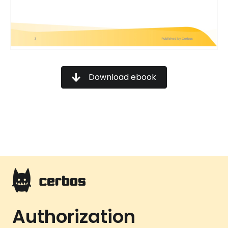
Download ebook
Authorization