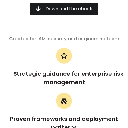
Download the ebook
Created for IAM, security and engineering team
Strategic guidance for enterprise risk
management
Proven frameworks and deployment
patterns