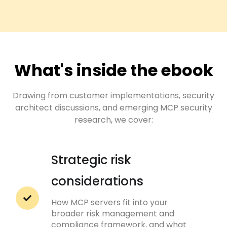
What's inside the ebook
Drawing from customer implementations, security
architect discussions, and emerging MCP security
research, we cover:
Strategic risk
considerations
How MCP servers fit into your
broader risk management and
compliance framework, and what