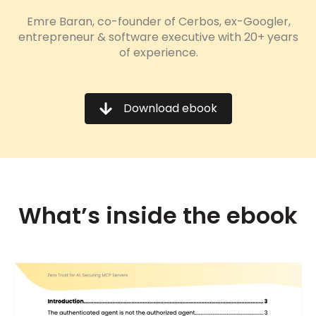
Emre Baran, co-founder of Cerbos, ex-Googler,
entrepreneur & software executive with 20+ years
of experience.
Download ebook
What’s inside the ebook