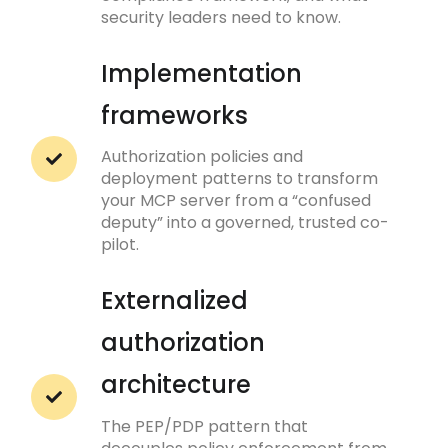
security leaders need to know.
Implementation
frameworks
Authorization policies and
deployment patterns to transform
your MCP server from a “confused
deputy” into a governed, trusted co-
pilot.
Externalized
authorization
architecture
The PEP/PDP pattern that