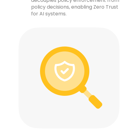
decouples policy enforcement from
policy decisions, enabling Zero Trust
for AI systems.