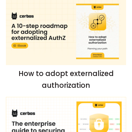
How to adopt externalized
authorization