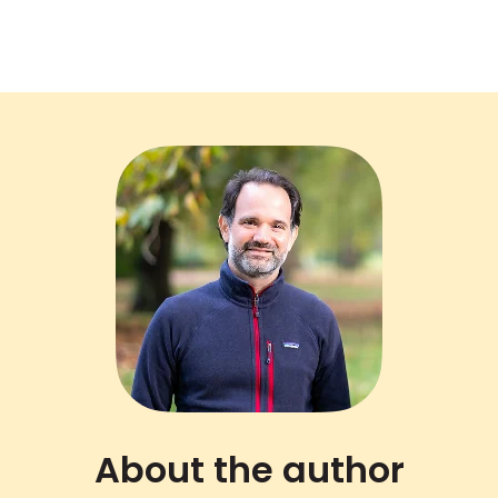
About the author