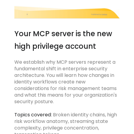
Your MCP server is the new
high privilege account
We establish why MCP servers represent a
fundamental shift in enterprise security
architecture. You will learn how changes in
identity workflows create new
considerations for risk management teams
and what this means for your organization's
security posture.
Topics covered:
Broken identity chains, high
risk workflow anatomy, streaming state
complexity, privilege concentration,