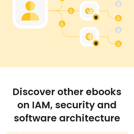
Discover other ebooks
on IAM, security and
software architecture