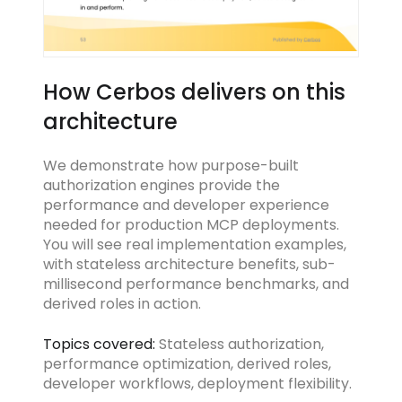
How Cerbos delivers on this
architecture
We demonstrate how purpose-built
authorization engines provide the
performance and developer experience
needed for production MCP deployments.
You will see real implementation examples,
with stateless architecture benefits, sub-
millisecond performance benchmarks, and
derived roles in action.
Topics covered:
Stateless authorization,
performance optimization, derived roles,
developer workflows, deployment flexibility.