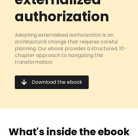
authorization
Adopting externalized authorization is an
architectural change that requires careful
planning. Our ebook provides a structured, 10-
chapter approach to navigating this
transformation.
Download the ebook
What's inside the ebook