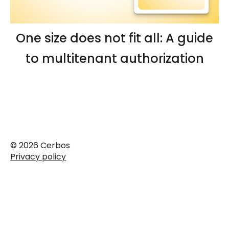
One size does not fit all: A guide
to multitenant authorization
© 2026 Cerbos
Privacy policy