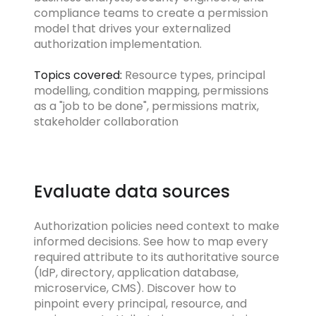
compliance teams to create a permission
model that drives your externalized
authorization implementation.
Topics covered:
Resource types, principal
modelling, condition mapping, permissions
as a "job to be done", permissions matrix,
stakeholder collaboration
Evaluate data sources
Authorization policies need context to make
informed decisions. See how to map every
required attribute to its authoritative source
(IdP, directory, application database,
microservice, CMS). Discover how to
pinpoint every principal, resource, and