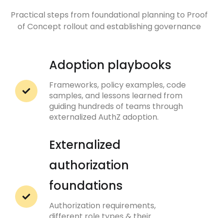
Practical steps from foundational planning to Proof
of Concept rollout and establishing governance
Adoption playbooks
Frameworks, policy examples, code
samples, and lessons learned from
guiding hundreds of teams through
externalized AuthZ adoption.
Externalized
authorization
foundations
Authorization requirements,
different role types & their