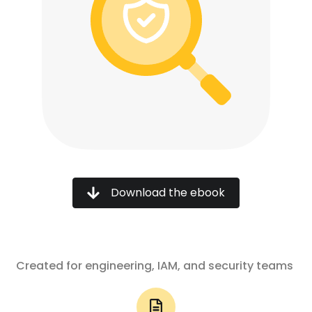
Download the ebook
Created for engineering, IAM, and security teams