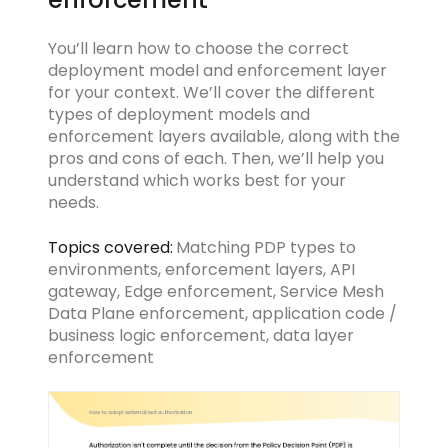
You’ll learn how to choose the correct
deployment model and enforcement layer
for your context. We’ll cover the different
types of deployment models and
enforcement layers available, along with the
pros and cons of each. Then, we’ll help you
understand which works best for your
needs.
Topics covered:
Matching PDP types to
environments, enforcement layers, API
gateway, Edge enforcement, Service Mesh
Data Plane enforcement, application code /
business logic enforcement, data layer
enforcement