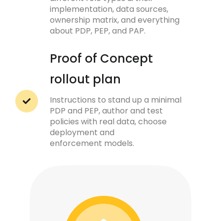
implementation, data sources,
ownership matrix, and everything
about PDP, PEP, and PAP.
Proof of Concept
rollout plan
Instructions to stand up a minimal
PDP and PEP, author and test
policies with real data, choose
deployment and
enforcement models.