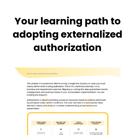
Your learning path to
adopting externalized
authorization