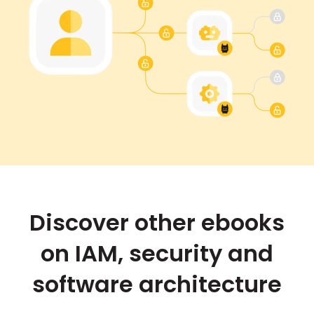
Discover other ebooks
on IAM, security and
software architecture