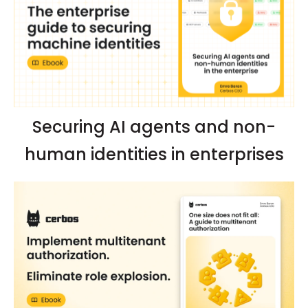
Securing AI agents and non-
human identities in enterprises