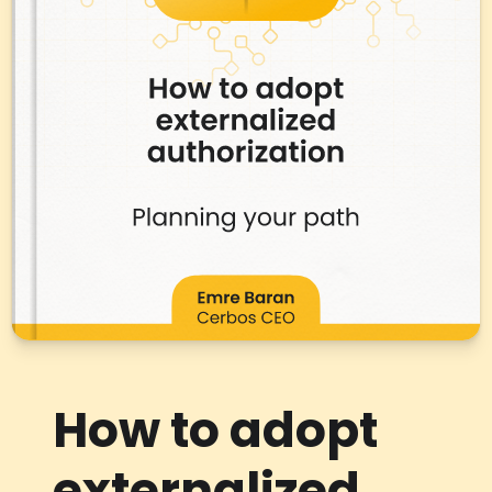
How to adopt
externalized