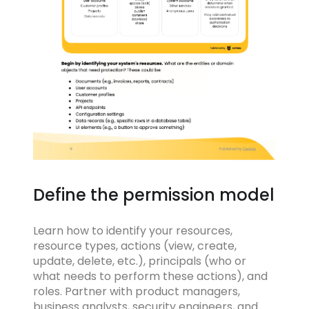
Define the permission model
Learn how to identify your resources,
resource types, actions (view, create,
update, delete, etc.), principals (who or
what needs to perform these actions), and
roles. Partner with product managers,
business analysts, security engineers, and