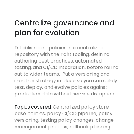
Centralize governance and
plan for evolution
Establish core policies in a centralized
repository with the right tooling, defining
authoring best practices, automated
testing, and CI/CD integration, before rolling
out to wider teams. Put a versioning and
iteration strategy in place so you can safely
test, deploy, and evolve policies against
production data without service disruption.
Topics covered:
Centralized policy store,
base policies, policy CI/CD pipeline, policy
versioning, testing policy changes, change
management process, rollback planning