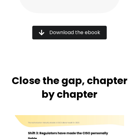
Download the ebook
Close the gap, chapter
by chapter