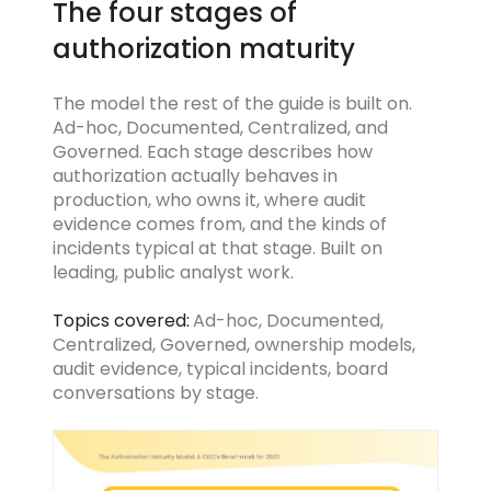
The four stages of
authorization maturity
The model the rest of the guide is built on.
Ad-hoc, Documented, Centralized, and
Governed. Each stage describes how
authorization actually behaves in
production, who owns it, where audit
evidence comes from, and the kinds of
incidents typical at that stage. Built on
leading, public analyst work.
Topics covered:
Ad-hoc, Documented,
Centralized, Governed, ownership models,
audit evidence, typical incidents, board
conversations by stage.