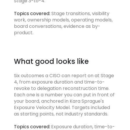
Stage 3-to-4.
Topics covered:
Stage transitions, visibility
work, ownership models, operating models,
board conversations, evidence as by-
product.
What good looks like
Six outcomes a CISO can report on at Stage
4, from exposure duration and time-to-
revoke to delegation reconstruction time.
Each one is a number you can put in front of
your board, anchored in Kara Sprague's
Exposure Velocity Model. Targets included
as starting points, not industry standards.
Topics covered:
Exposure duration, time-to-