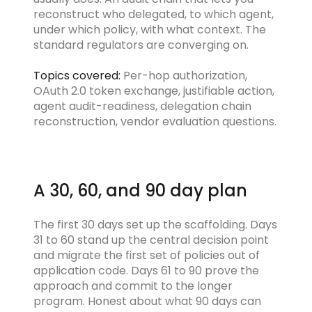
reconstruct who delegated, to which agent,
under which policy, with what context. The
standard regulators are converging on.
Topics covered:
Per-hop authorization,
OAuth 2.0 token exchange, justifiable action,
agent audit-readiness, delegation chain
reconstruction, vendor evaluation questions.
A 30, 60, and 90 day plan
The first 30 days set up the scaffolding. Days
31 to 60 stand up the central decision point
and migrate the first set of policies out of
application code. Days 61 to 90 prove the
approach and commit to the longer
program. Honest about what 90 days can