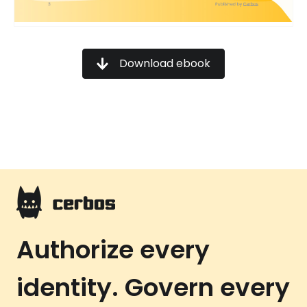
Download ebook
Authorize every
identity. Govern every