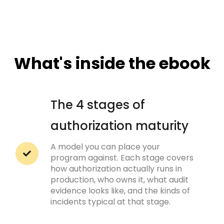
What's inside the ebook
The 4 stages of
authorization maturity
A model you can place your
program against. Each stage covers
how authorization actually runs in
production, who owns it, what audit
evidence looks like, and the kinds of
incidents typical at that stage.