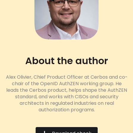
About the author
Alex Olivier, Chief Product Officer at Cerbos and co-
chair of the OpenID AuthZEN working group. He
leads the Cerbos product, helps shape the AuthZEN
standard, and works with CISOs and security
architects in regulated industries on real
authorization programs.