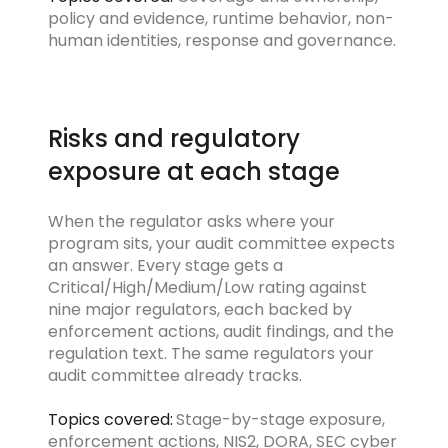
policy and evidence, runtime behavior, non-
human identities, response and governance.
Risks and regulatory
exposure at each stage
When the regulator asks where your
program sits, your audit committee expects
an answer. Every stage gets a
Critical/High/Medium/Low rating against
nine major regulators, each backed by
enforcement actions, audit findings, and the
regulation text. The same regulators your
audit committee already tracks.
Topics covered:
Stage-by-stage exposure,
enforcement actions, NIS2, DORA, SEC cyber