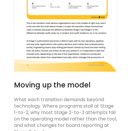
Moving up the model
What each transition demands beyond
technology. Where programs stall at Stage
1-to-2, why most Stage 2-to-3 attempts fail
on the operating model rather than the tool,
and what changes for board reporting at