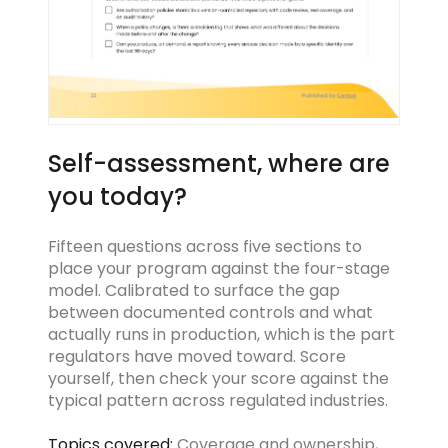
Self-assessment, where are
you today?
Fifteen questions across five sections to
place your program against the four-stage
model. Calibrated to surface the gap
between documented controls and what
actually runs in production, which is the part
regulators have moved toward. Score
yourself, then check your score against the
typical pattern across regulated industries.
Topics covered:
Coverage and ownership,