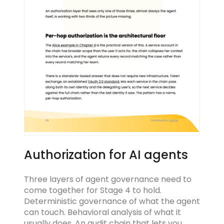
Authorization for AI agents
Three layers of agent governance need to
come together for Stage 4 to hold.
Deterministic governance of what the agent
can touch. Behavioral analysis of what it
usually does. An audit chain that lets you