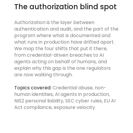
The authorization blind spot
Authorization is the layer between
authentication and audit, and the part of the
program where what is documented and
what runs in production have drifted apart.
We map the four shifts that put it there,
from credential-driven breaches to AI
agents acting on behalf of humans, and
explain why this gap is the one regulators
are now walking through.
Topics covered:
Credential abuse, non-
human identities, AI agents in production,
NIS2 personal liability, SEC cyber rules, EU AI
Act compliance, exposure velocity.