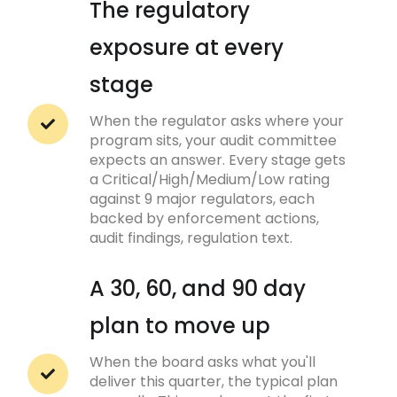
The regulatory
exposure at every
stage
When the regulator asks where your
program sits, your audit committee
expects an answer. Every stage gets
a Critical/High/Medium/Low rating
against 9 major regulators, each
backed by enforcement actions,
audit findings, regulation text.
A 30, 60, and 90 day
plan to move up
When the board asks what you'll
deliver this quarter, the typical plan