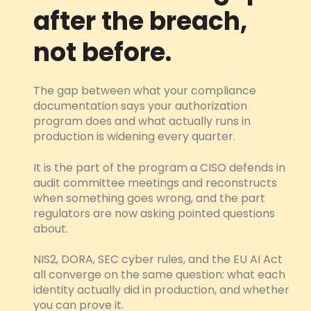
after the breach,
not before.
The gap between what your compliance
documentation says your authorization
program does and what actually runs in
production is widening every quarter.
It is the part of the program a CISO defends in
audit committee meetings and reconstructs
when something goes wrong, and the part
regulators are now asking pointed questions
about.
NIS2, DORA, SEC cyber rules, and the EU AI Act
all converge on the same question: what each
identity actually did in production, and whether
you can prove it.