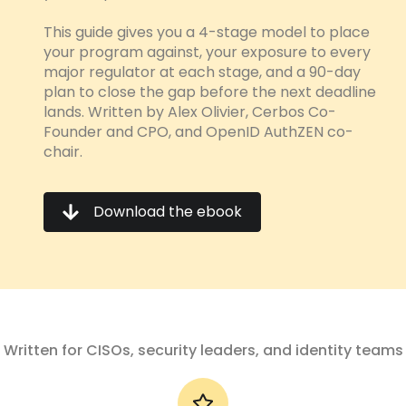
This guide gives you a 4-stage model to place
your program against, your exposure to every
major regulator at each stage, and a 90-day
plan to close the gap before the next deadline
lands.
Written by Alex Olivier, Cerbos Co-
Founder and CPO, and OpenID AuthZEN co-
chair.
Download the ebook
Written for CISOs, security leaders, and identity teams