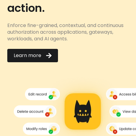
action.
Enforce fine-grained, contextual, and continuous
authorization across applications, gateways,
workloads, and AI agents.
Learn more