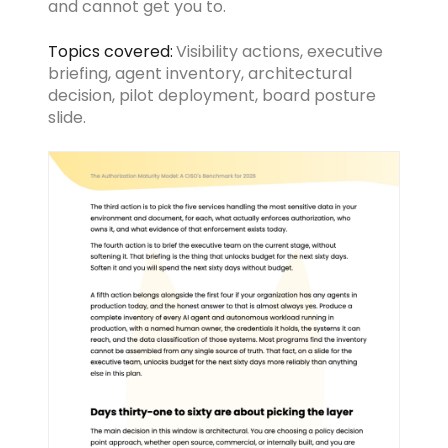
and cannot get you to.
Topics covered:
Visibility actions, executive
briefing, agent inventory, architectural
decision, pilot deployment, board posture
slide.