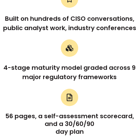
Built on hundreds of CISO conversations,
public analyst work, industry conferences
4-stage maturity model graded across 9
major regulatory frameworks
56 pages, a self-assessment scorecard,
and a 30/60/90
day plan