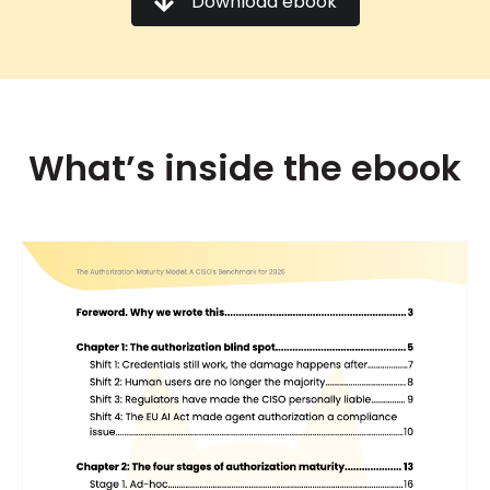
Download ebook
What’s inside the ebook