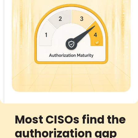
Most CISOs find the
authorization gap