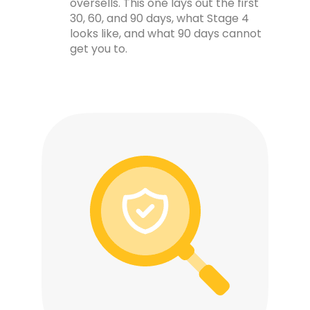
oversells. This one lays out the first
30, 60, and 90 days, what Stage 4
looks like, and what 90 days cannot
get you to.