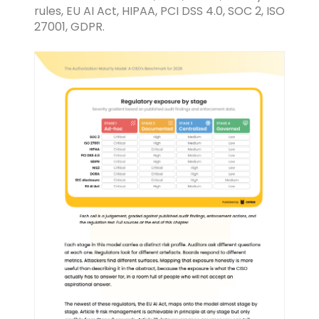
rules, EU AI Act, HIPAA, PCI DSS 4.0, SOC 2, ISO
27001, GDPR.