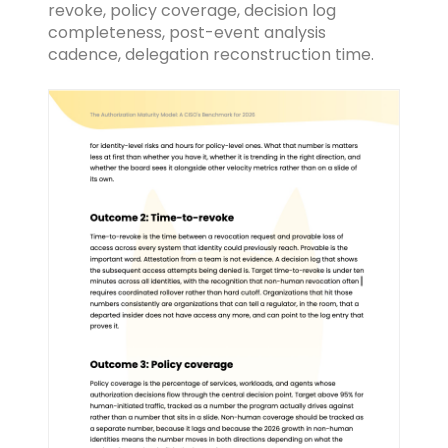
revoke, policy coverage, decision log
completeness, post-event analysis
cadence, delegation reconstruction time.